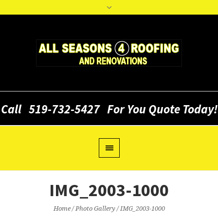
Call
519-732-5427
For You Quote Today!
IMG_2003-1000
Home
/
Photo Gallery
/
IMG_2003-1000