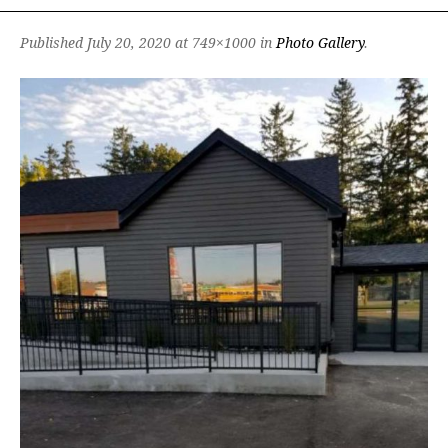
Published
July 20, 2020
at 749×1000 in
Photo Gallery
.