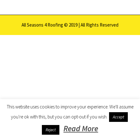
All Seasons 4 Roofing © 2019 | All Rights Reserved
This website uses cookies to improve your experience. We'll assume
you're ok with this, but you can opt-out if you wish.
Accept
Read More
Reject