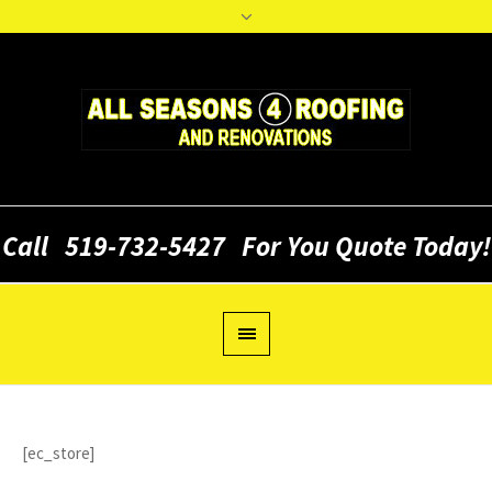
Call
519-732-5427
For You Quote Today!
[ec_store]