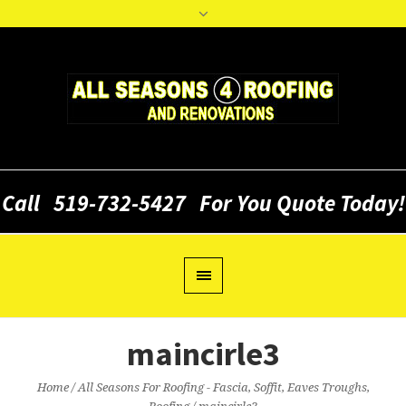
Call
519-732-5427
For You Quote Today!
maincirle3
Home
/
All Seasons For Roofing - Fascia, Soffit, Eaves Troughs,