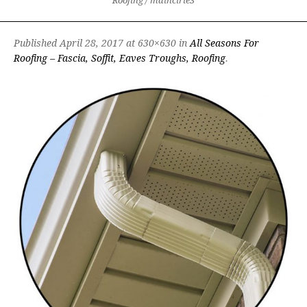
Roofing
/
maincirle3
Published
April 28, 2017
at 630×630 in
All Seasons For
Roofing – Fascia, Soffit, Eaves Troughs, Roofing
.