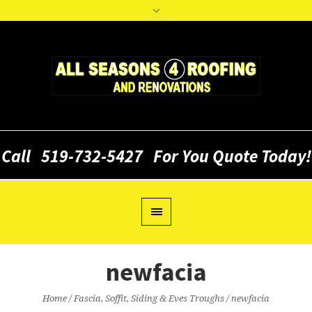
Call
519-732-5427
For You Quote Today!
newfacia
Home
/
Fascia, Soffit, Siding & Eves Troughs
/
newfacia