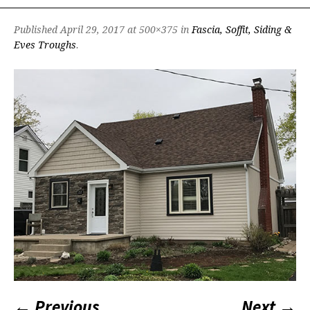
Published
April 29, 2017
at 500×375 in
Fascia, Soffit, Siding &
Eves Troughs
.
← Previous
Next →