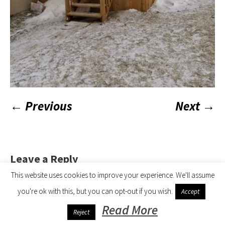
← Previous
Next →
Leave a Reply
This website uses cookies to improve your experience. We'll assume
logged in
You must be
to post a comment.
you're ok with this, but you can opt-out if you wish.
Accept
Read More
All Seasons 4 Roofing © 2019 | All Rights Reserved
Reject