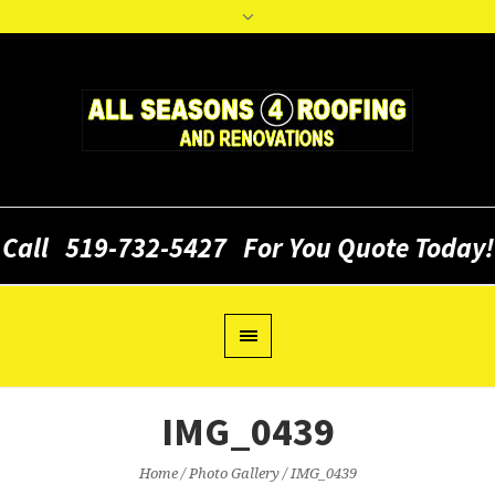
Call
519-732-5427
For You Quote Today!
IMG_0439
Home
/
Photo Gallery
/
IMG_0439