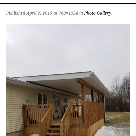
Published
April 2, 2019
at 768×1024 in
Photo Gallery
.