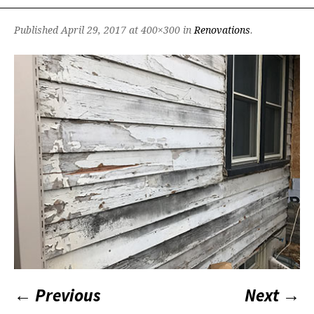
Published
April 29, 2017
at 400×300 in
Renovations
.
← Previous
Next →