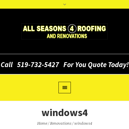
Call
519-732-5427
For You Quote Today!
windows4
Home
/
Renovations
/
windows4